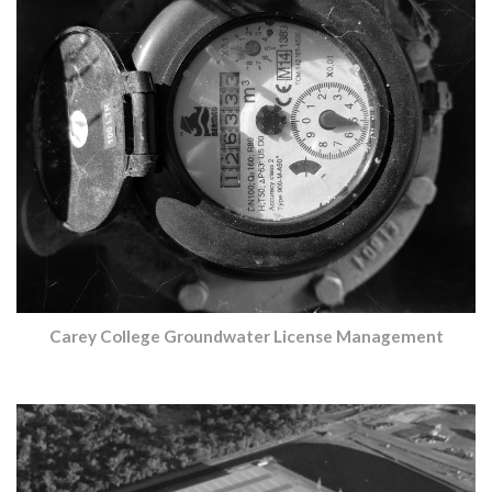
Carey College Groundwater License Management