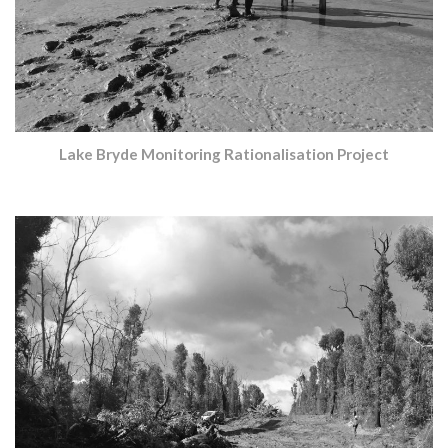
Lake Bryde Monitoring Rationalisation Project