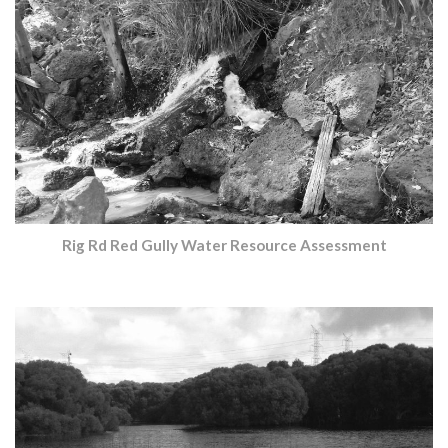
Rig Rd Red Gully Water Resource Assessment