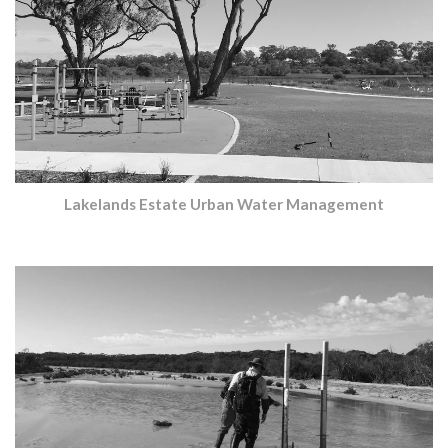
Lakelands Estate Urban Water Management