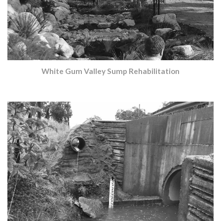
White Gum Valley Sump Rehabilitation