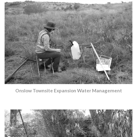
Onslow Townsite Expansion Water Management