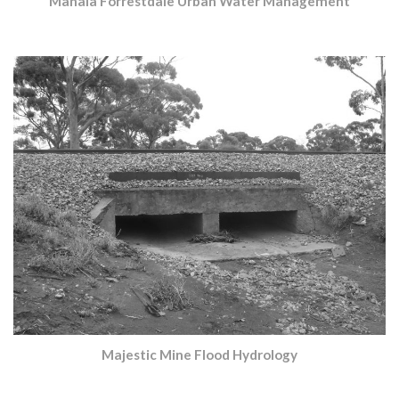
Mahala Forrestdale Urban Water Management
Majestic Mine Flood Hydrology