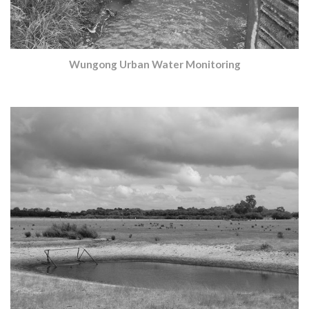
Wungong Urban Water Monitoring