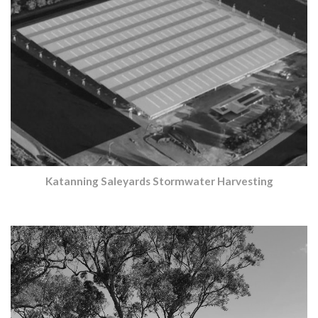
Katanning Saleyards Stormwater Harvesting