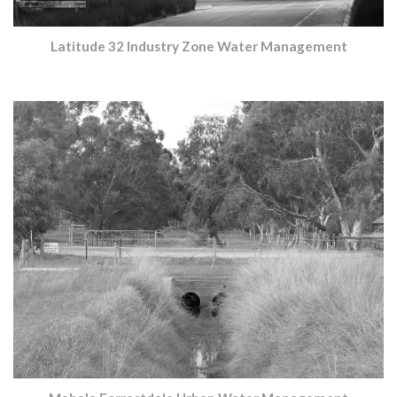
Latitude 32 Industry Zone Water Management