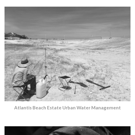
Atlantis Beach Estate Urban Water Management