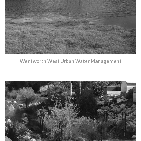
Wentworth West Urban Water Management