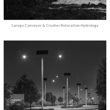
Larego Conveyor & Crusher Relocation Hydrology