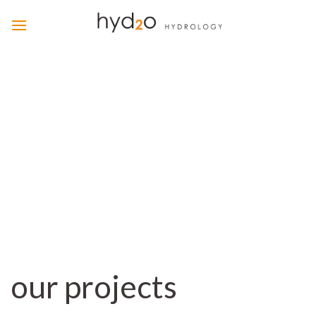
Skip
to
content
our projects