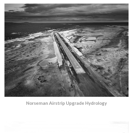
Norseman Airstrip Upgrade Hydrology