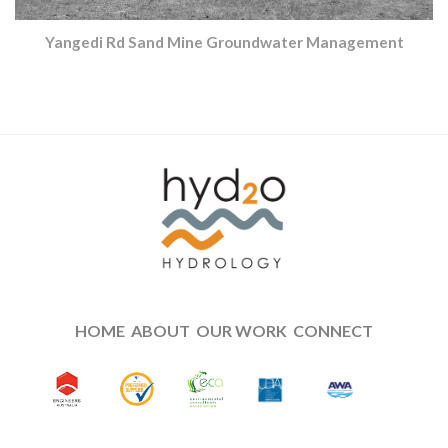
Yangedi Rd Sand Mine Groundwater Management
HOME
ABOUT
OUR WORK
CONNECT